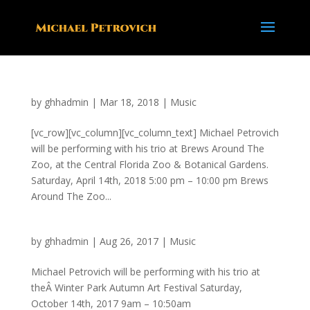
by
ghhadmin
|
Mar 18, 2018
|
Music
[vc_row][vc_column][vc_column_text] Michael Petrovich
will be performing with his trio at Brews Around The
Zoo, at the Central Florida Zoo & Botanical Gardens.
Saturday, April 14th, 2018 5:00 pm – 10:00 pm Brews
Around The Zoo...
by
ghhadmin
|
Aug 26, 2017
|
Music
Michael Petrovich will be performing with his trio at
theÂ Winter Park Autumn Art Festival Saturday,
October 14th, 2017 9am – 10:50am