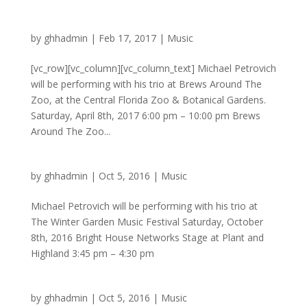
by
ghhadmin
|
Feb 17, 2017
|
Music
[vc_row][vc_column][vc_column_text] Michael Petrovich
will be performing with his trio at Brews Around The
Zoo, at the Central Florida Zoo & Botanical Gardens.
Saturday, April 8th, 2017 6:00 pm – 10:00 pm Brews
Around The Zoo...
by
ghhadmin
|
Oct 5, 2016
|
Music
Michael Petrovich will be performing with his trio at
The Winter Garden Music Festival Saturday, October
8th, 2016 Bright House Networks Stage at Plant and
Highland 3:45 pm – 4:30 pm
by
ghhadmin
|
Oct 5, 2016
|
Music