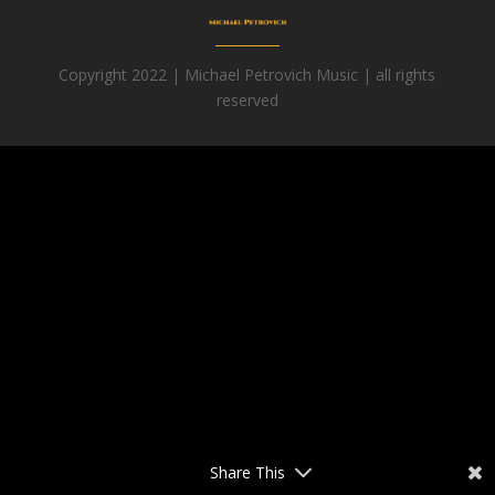
Copyright 2022 | Michael Petrovich Music | all rights
reserved
Facebook
Share This