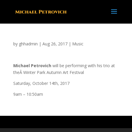
by
ghhadmin
|
Aug 26, 2017
|
Music
Michael Petrovich
will be performing with his trio at
theÂ Winter Park Autumn Art Festival
Saturday, October 14th, 2017
9am – 10:50am