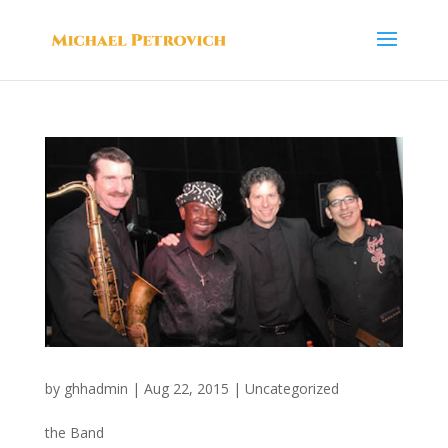
by
ghhadmin
|
Aug 22, 2015
|
Uncategorized
the Band