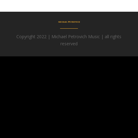
Copyright 2022 | Michael Petrovich Music | all rights
reserved