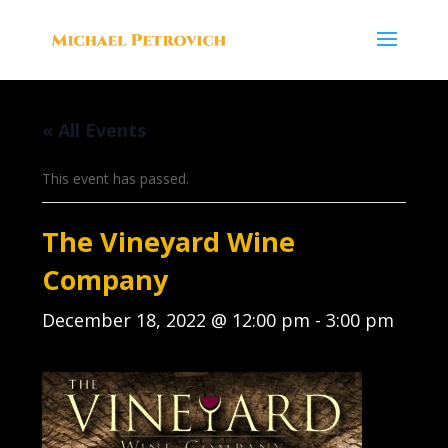
« All Events
This event has passed.
The Vineyard Wine
Company
December 18, 2022 @ 12:00 pm
-
3:00 pm