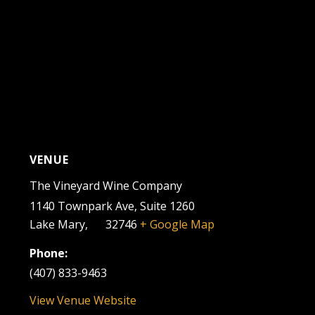
VENUE
The Vineyard Wine Company
1140 Townpark Ave, Suite 1260
Lake Mary
,
FL
32746
+ Google Map
Phone:
(407) 833-9463
View Venue Website