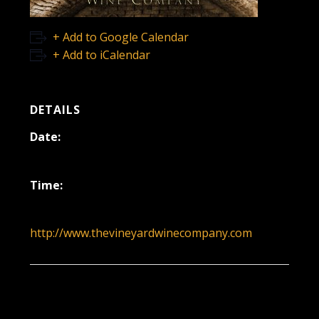
+ Add to Google Calendar
+ Add to iCalendar
DETAILS
Date:
December 18, 2022
Time:
12:00 pm - 3:00 pm
http://www.thevineyardwinecompany.com