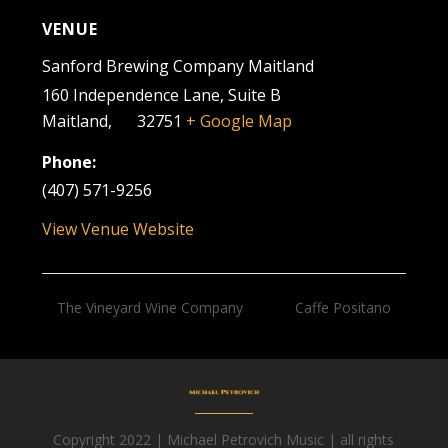
VENUE
Sanford Brewing Company Maitland
160 Independence Lane, Suite B
Maitland
,
FL
32751
+ Google Map
Phone:
(407) 571-9256
View Venue Website
The Vineyard Wine Company
Caffe Positano
Copyright 2022 | Michael Petrovich Music | all rights