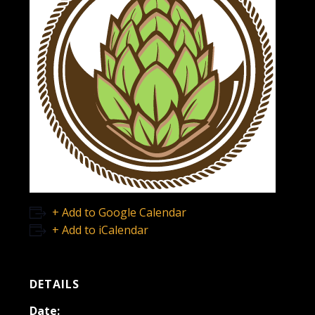
+ Add to Google Calendar
+ Add to iCalendar
DETAILS
Date: