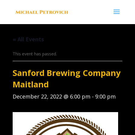
« All Events
This event has passed.
Sanford Brewing Company
Maitland
December 22, 2022 @ 6:00 pm
-
9:00 pm