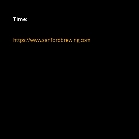
December 22, 2022
Time:
6:00 pm - 9:00 pm
https://www.sanfordbrewing.com