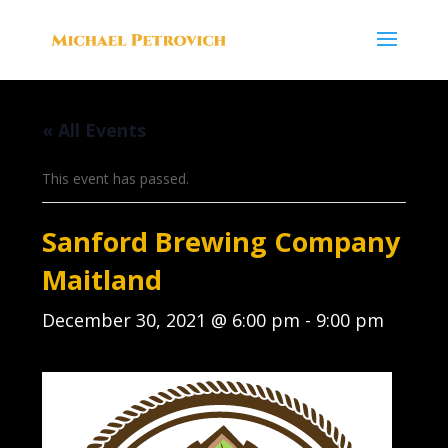
« All Events
This event has passed.
Sanford Brewing Company
Maitland
December 30, 2021 @ 6:00 pm
-
9:00 pm