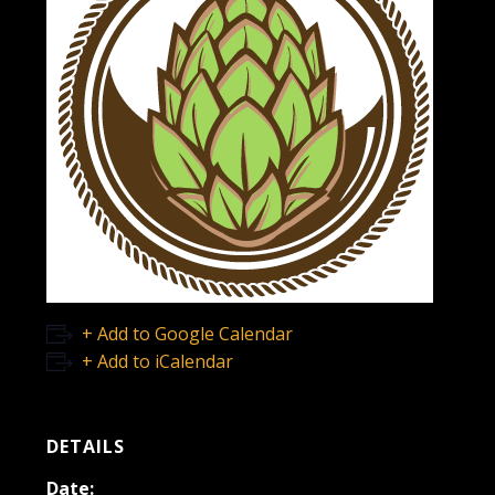
+ Add to Google Calendar
+ Add to iCalendar
DETAILS
Date: