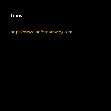
December 30, 2021
Time:
6:00 pm - 9:00 pm
https://www.sanfordbrewing.com