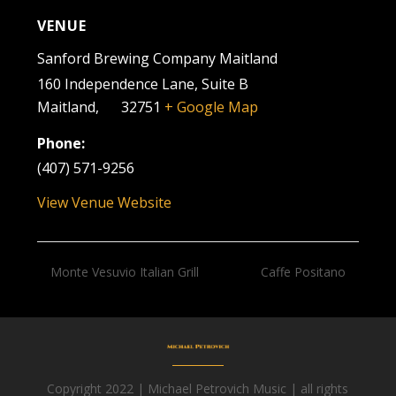
VENUE
Sanford Brewing Company Maitland
160 Independence Lane, Suite B
Maitland
,
FL
32751
+ Google Map
Phone:
(407) 571-9256
View Venue Website
Monte Vesuvio Italian Grill
Caffe Positano
Copyright 2022 | Michael Petrovich Music | all rights