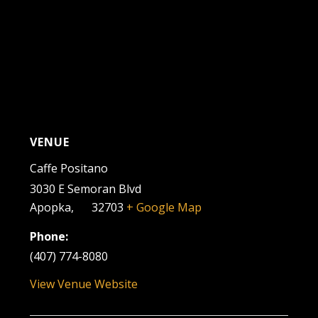
VENUE
Caffe Positano
3030 E Semoran Blvd
Apopka
,
FL
32703
+ Google Map
Phone:
(407) 774-8080
View Venue Website