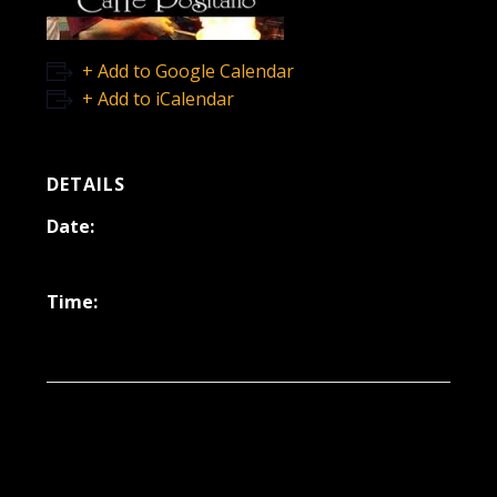
+ Add to Google Calendar
+ Add to iCalendar
DETAILS
Date:
December 31, 2021
Time:
6:30 pm - 9:30 pm