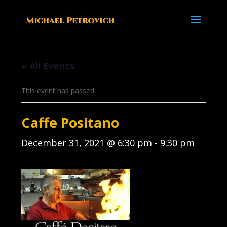
« All Events
This event has passed.
Caffe Positano
December 31, 2021 @ 6:30 pm
-
9:30 pm