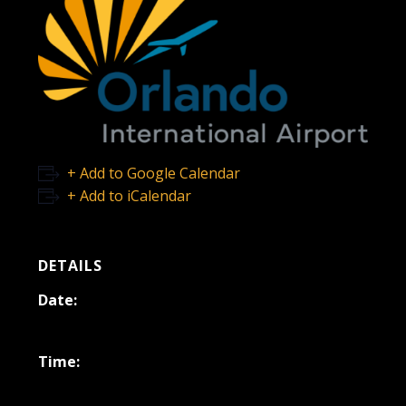
+ Add to Google Calendar
+ Add to iCalendar
DETAILS
Date:
October 31, 2025
Time:
11:00 am - 2:00 pm