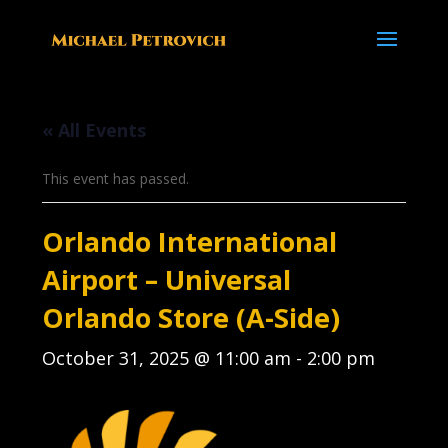
« All Events
This event has passed.
Orlando International
Airport – Universal
Orlando Store (A-Side)
October 31, 2025 @ 11:00 am
-
2:00 pm