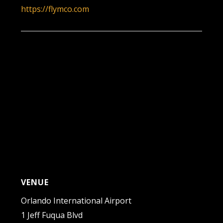
https://flymco.com
VENUE
Orlando International Airport
1 Jeff Fuqua Blvd