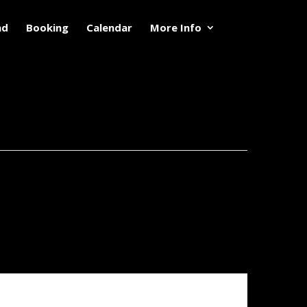
nd
Booking
Calendar
More Info