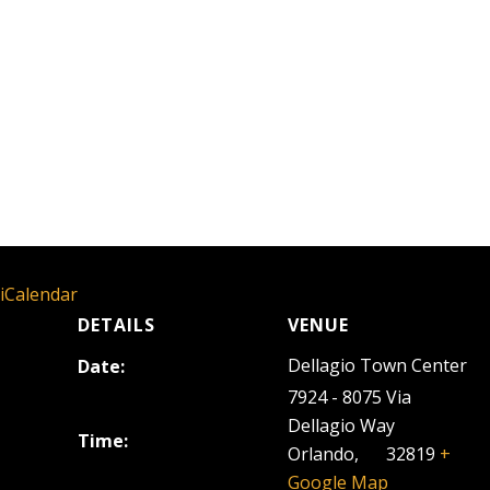
 iCalendar
DETAILS
VENUE
Dellagio Town Center
Date:
October 29, 2025
7924 - 8075 Via
Dellagio Way
Time:
Orlando
,
FL
32819
+
5:00 pm - 8:00 pm
Google Map