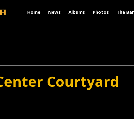
Home
News
Albums
Photos
The Ba
Center Courtyard