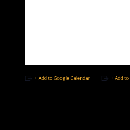
+ Add to Google Calendar
+ Add to