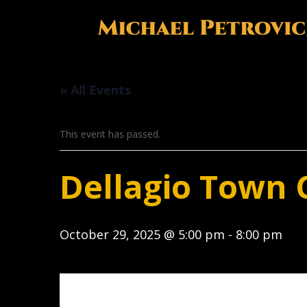
« All Events
This event has passed.
Dellagio Town 
October 29, 2025 @ 5:00 pm
-
8:00 pm