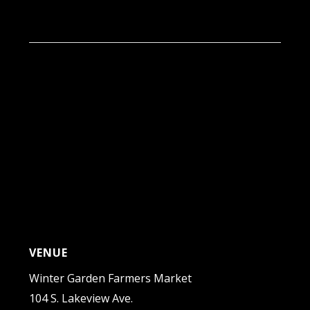
9:00 am - 1:00 pm
VENUE
Winter Garden Farmers Market
104 S. Lakeview Ave.