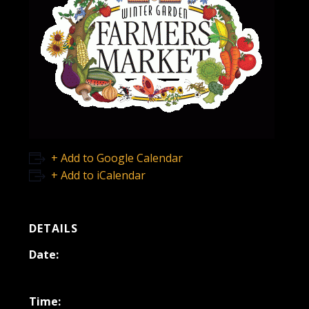
+ Add to Google Calendar
+ Add to iCalendar
DETAILS
Date:
July 22, 2023
Time: