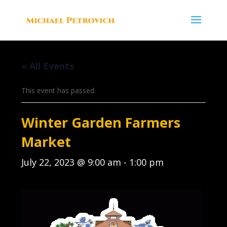
« All Events
This event has passed.
Winter Garden Farmers
Market
July 22, 2023 @ 9:00 am
-
1:00 pm