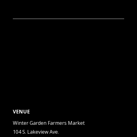
9:00 am - 1:00 pm
VENUE
Winter Garden Farmers Market
104 S. Lakeview Ave.