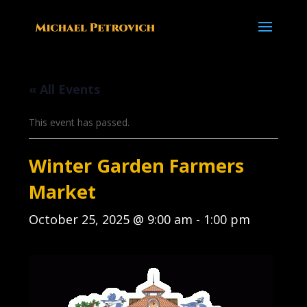
« All Events
This event has passed.
Winter Garden Farmers
Market
October 25, 2025 @ 9:00 am
-
1:00 pm