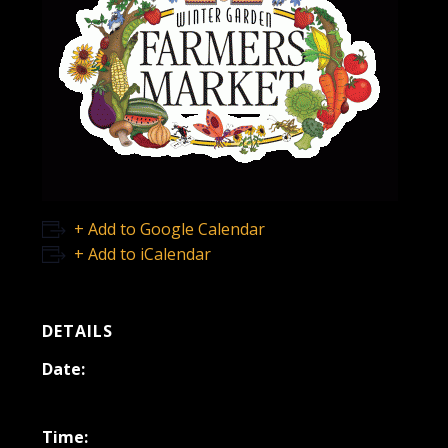
+ Add to Google Calendar
+ Add to iCalendar
DETAILS
Date:
October 25, 2025
Time: