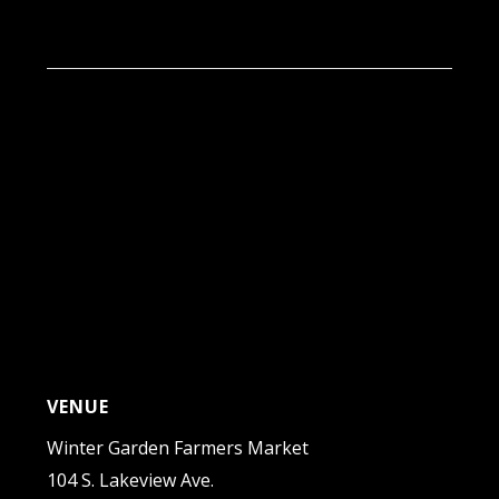
9:00 am - 1:00 pm
VENUE
Winter Garden Farmers Market
104 S. Lakeview Ave.