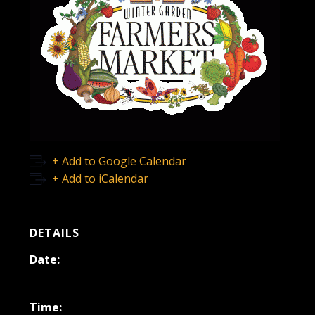
+ Add to Google Calendar
+ Add to iCalendar
DETAILS
Date:
May 10, 2025
Time: