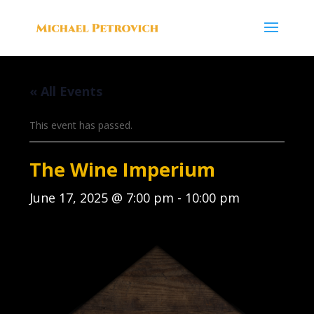
« All Events
This event has passed.
The Wine Imperium
June 17, 2025 @ 7:00 pm
-
10:00 pm