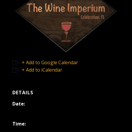
+ Add to Google Calendar
+ Add to iCalendar
DETAILS
Date:
June 17, 2025
Time: