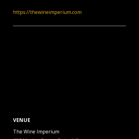
7:00 pm - 10:00 pm
https://thewineimperium.com
VENUE
The Wine Imperium