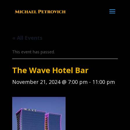
« All Events
This event has passed.
The Wave Hotel Bar
November 21, 2024 @ 7:00 pm
-
11:00 pm