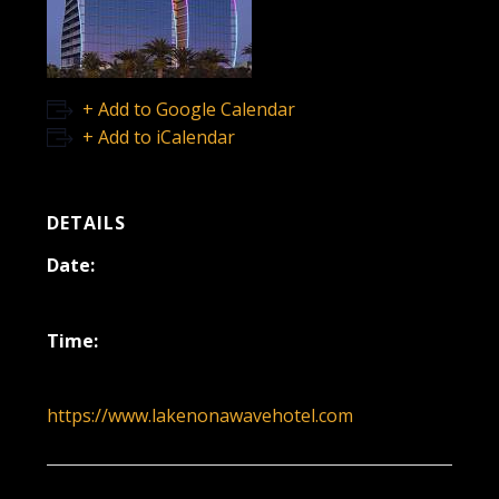
+ Add to Google Calendar
+ Add to iCalendar
DETAILS
Date:
November 21, 2024
Time:
7:00 pm - 11:00 pm
https://www.lakenonawavehotel.com