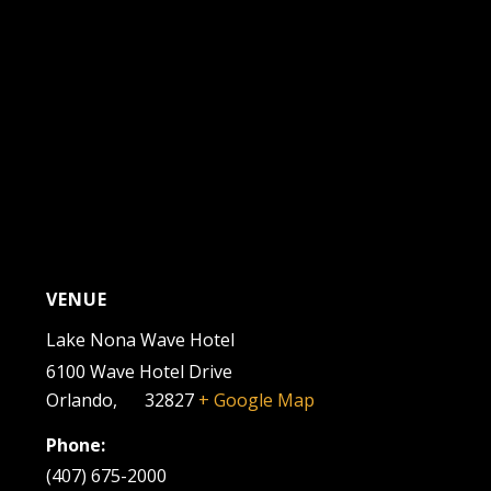
VENUE
Lake Nona Wave Hotel
6100 Wave Hotel Drive
Orlando
,
FL
32827
+ Google Map
Phone:
(407) 675-2000