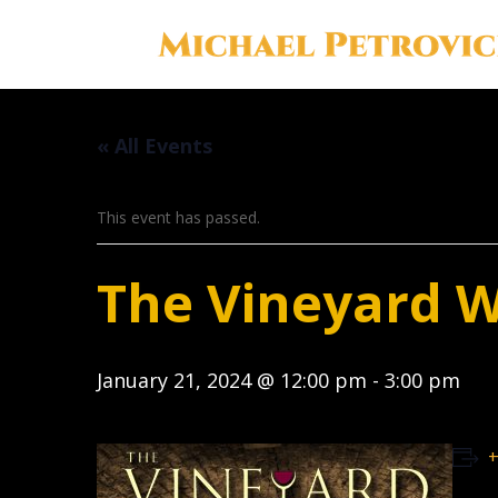
« All Events
This event has passed.
The Vineyard 
January 21, 2024 @ 12:00 pm
-
3:00 pm
+