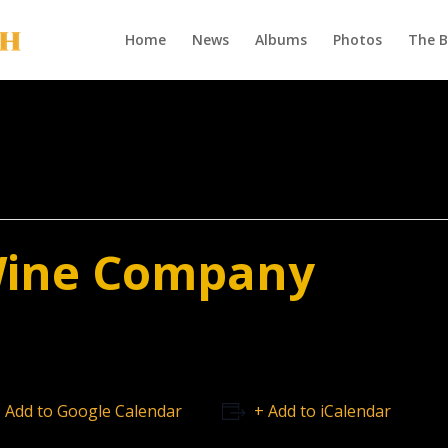
Home
News
Albums
Photos
The 
Wine Company
 Add to Google Calendar
+ Add to iCalendar