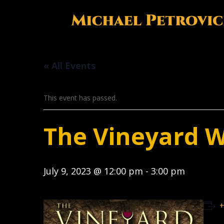
« All Events
This event has passed.
The Vineyard 
July 9, 2023 @ 12:00 pm
-
3:00 pm
+