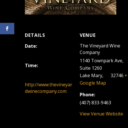
DETAILS
VENUE
The Vineyard Wine
Date:
Company
July 9, 2023
1140 Townpark Ave,
Time:
Suite 1260
12:00 pm - 3:00 pm
Lake Mary
,
FL
32746
+
Google Map
http://www.thevineyar
dwinecompany.com
Phone:
(407) 833-9463
View Venue Website