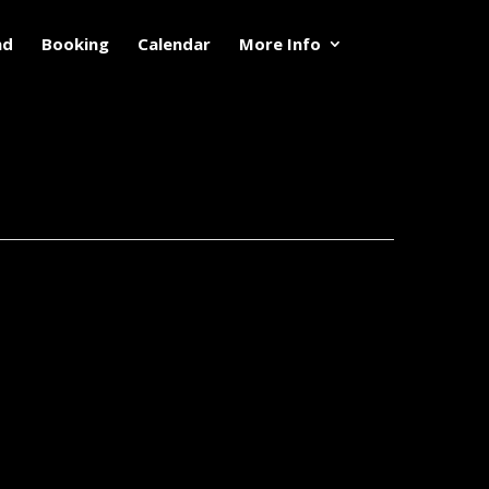
nd
Booking
Calendar
More Info