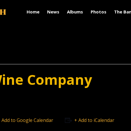
Home
News
Albums
Photos
The Ba
Wine Company
 Add to Google Calendar
+ Add to iCalendar