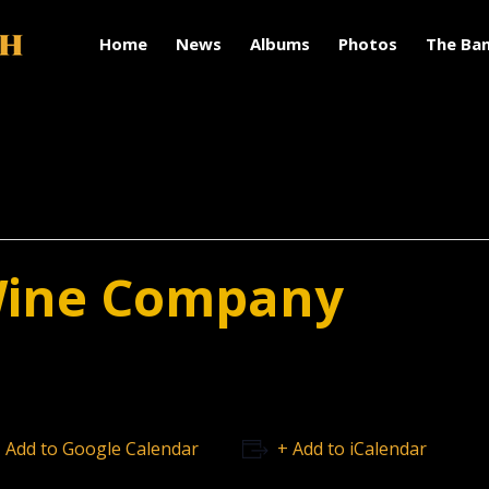
Home
News
Albums
Photos
The Ba
Wine Company
 Add to Google Calendar
+ Add to iCalendar