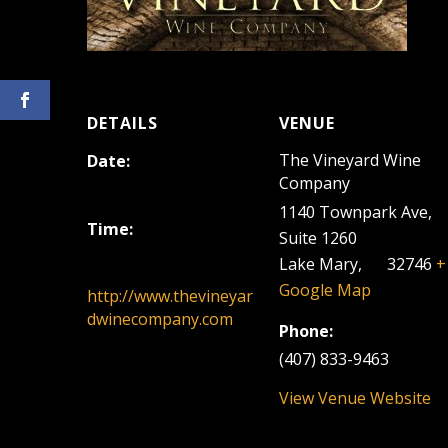
DETAILS
VENUE
The Vineyard Wine
Date:
Company
April 23, 2023
1140 Townpark Ave,
Time:
Suite 1260
12:00 pm - 3:00 pm
Lake Mary
,
FL
32746
+
Google Map
http://www.thevineyar
dwinecompany.com
Phone:
(407) 833-9463
View Venue Website