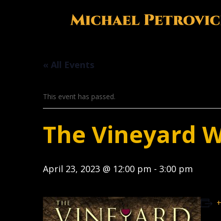
« All Events
This event has passed.
The Vineyard 
April 23, 2023 @ 12:00 pm
-
3:00 pm
+