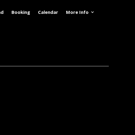
nd
Booking
Calendar
More Info