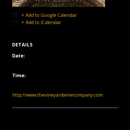
+ Add to Google Calendar
+ Add to iCalendar
DETAILS
Date:
April 9, 2023
Time:
12:00 pm - 3:00 pm
http://www.thevineyardwinecompany.com