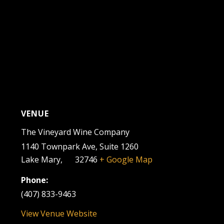
VENUE
The Vineyard Wine Company
1140 Townpark Ave, Suite 1260
Lake Mary
,
FL
32746
+ Google Map
Phone:
(407) 833-9463
View Venue Website