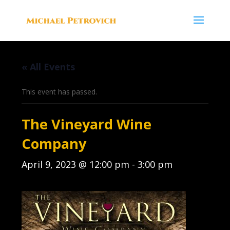
« All Events
This event has passed.
The Vineyard Wine
Company
April 9, 2023 @ 12:00 pm
-
3:00 pm