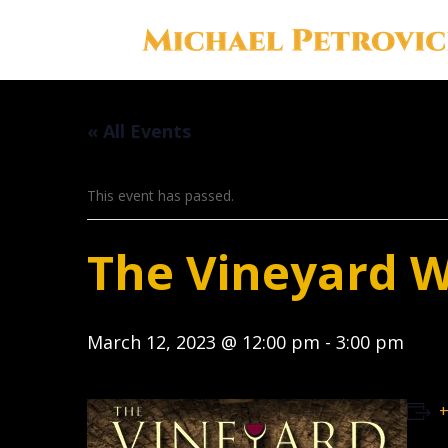
« All Events
This event has passed.
The Vineyard 
March 12, 2023 @ 12:00 pm
-
3:00 pm
+