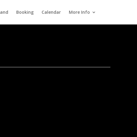
Band
Booking
Calendar
More Info