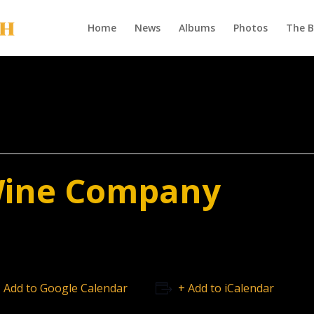
Home
News
Albums
Photos
The 
Wine Company
 Add to Google Calendar
+ Add to iCalendar