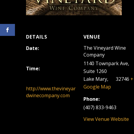
DETAILS
VENUE
The Vineyard Wine
Date:
Company
March 12, 2023
1140 Townpark Ave,
Time:
Suite 1260
12:00 pm - 3:00 pm
Lake Mary
,
FL
32746
+
Google Map
http://www.thevineyar
dwinecompany.com
Phone:
(407) 833-9463
View Venue Website