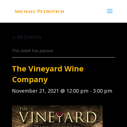
« All Events
This event has passed.
The Vineyard Wine
Company
November 21, 2021 @ 12:00 pm
-
3:00 pm