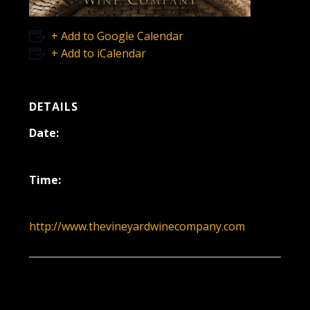
+ Add to Google Calendar
+ Add to iCalendar
DETAILS
Date:
November 21, 2021
Time:
12:00 pm - 3:00 pm
http://www.thevineyardwinecompany.com