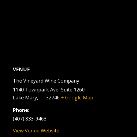
VENUE
The Vineyard Wine Company
1140 Townpark Ave, Suite 1260
Lake Mary
,
FL
32746
+ Google Map
Phone:
(407) 833-9463
View Venue Website