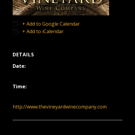
+ Add to Google Calendar
+ Add to iCalendar
DETAILS
Date:
September 25, 2022
Time:
12:00 pm - 3:00 pm
http://www.thevineyardwinecompany.com