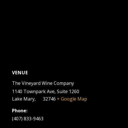
VENUE
The Vineyard Wine Company
1140 Townpark Ave, Suite 1260
Lake Mary
,
FL
32746
+ Google Map
Phone:
(407) 833-9463