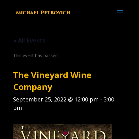
« All Events
This event has passed.
The Vineyard Wine
Company
September 25, 2022 @ 12:00 pm
-
3:00
pm