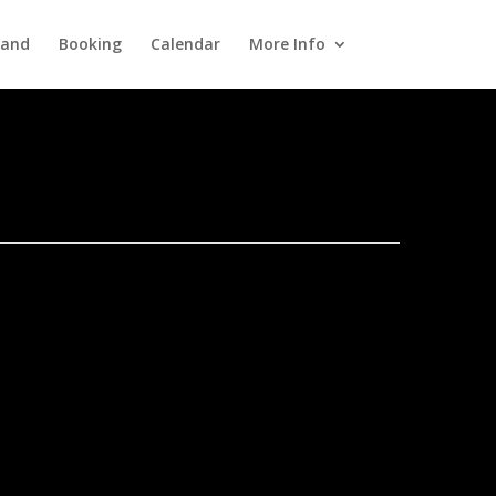
Band
Booking
Calendar
More Info