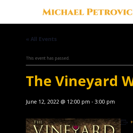
« All Events
This event has passed.
The Vineyard 
June 12, 2022 @ 12:00 pm
-
3:00 pm
+