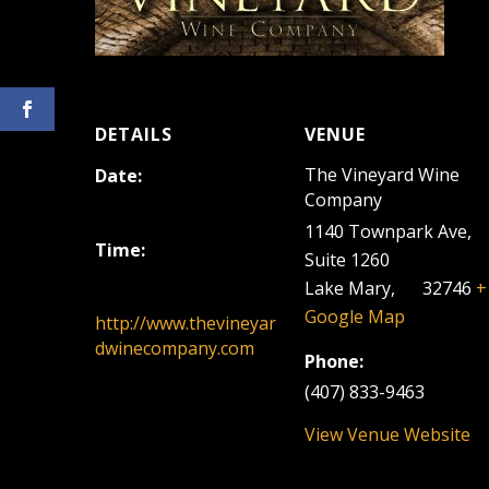
DETAILS
VENUE
The Vineyard Wine
Date:
Company
June 12, 2022
1140 Townpark Ave,
Time:
Suite 1260
12:00 pm - 3:00 pm
Lake Mary
,
FL
32746
+
Google Map
http://www.thevineyar
dwinecompany.com
Phone:
(407) 833-9463
View Venue Website