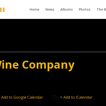
Home
News
Albums
Photos
The 
Wine Company
 Add to Google Calendar
+ Add to iCalendar