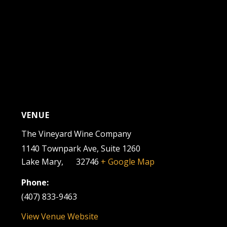
VENUE
The Vineyard Wine Company
1140 Townpark Ave, Suite 1260
Lake Mary
,
FL
32746
+ Google Map
Phone:
(407) 833-9463
View Venue Website