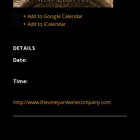
+ Add to Google Calendar
+ Add to iCalendar
DETAILS
Date:
April 12, 2020
Time:
12:00 pm - 3:00 pm
http://www.thevineyardwinecompany.com