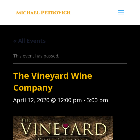
« All Events
This event has passed.
The Vineyard Wine
Company
April 12, 2020 @ 12:00 pm
-
3:00 pm