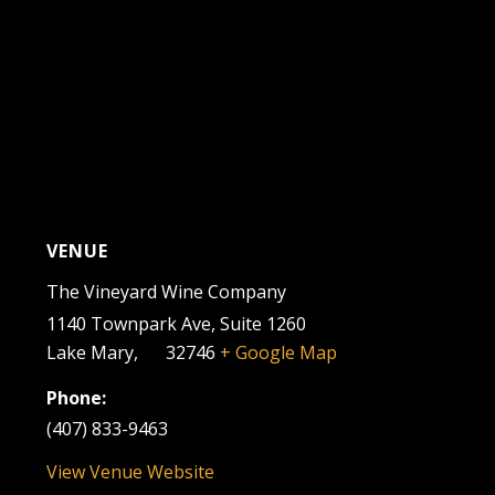
VENUE
The Vineyard Wine Company
1140 Townpark Ave, Suite 1260
Lake Mary
,
FL
32746
+ Google Map
Phone:
(407) 833-9463
View Venue Website