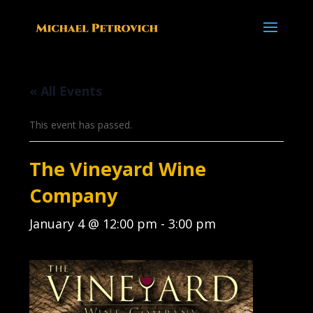
« All Events
This event has passed.
The Vineyard Wine
Company
January 4 @ 12:00 pm
-
3:00 pm