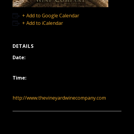
+ Add to Google Calendar
+ Add to iCalendar
DETAILS
Date:
January 4
Time:
12:00 pm - 3:00 pm
http://www.thevineyardwinecompany.com