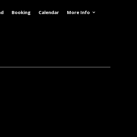
nd
Booking
Calendar
More Info