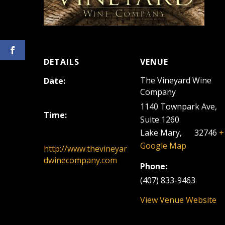
DETAILS
VENUE
The Vineyard Wine
Date:
Company
August 10, 2025
1140 Townpark Ave,
Time:
Suite 1260
12:00 pm - 3:00 pm
Lake Mary
,
FL
32746
+
Google Map
http://www.thevineyar
dwinecompany.com
Phone:
(407) 833-9463
View Venue Website