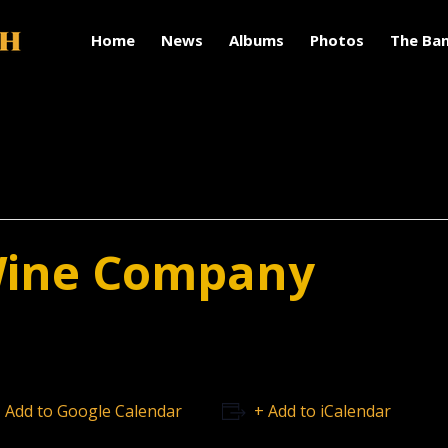
Home
News
Albums
Photos
The Ba
Wine Company
 Add to Google Calendar
+ Add to iCalendar