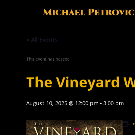
« All Events
This event has passed.
The Vineyard 
August 10, 2025 @ 12:00 pm
-
3:00 pm
+