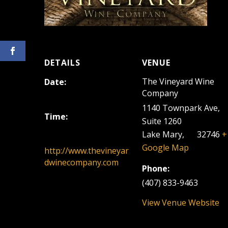
DETAILS
VENUE
The Vineyard Wine
Date:
Company
February 23, 2025
1140 Townpark Ave,
Time:
Suite 1260
12:00 pm - 3:00 pm
Lake Mary
,
FL
32746
+
Google Map
http://www.thevineyar
dwinecompany.com
Phone:
(407) 833-9463
View Venue Website