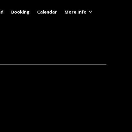
nd
Booking
Calendar
More Info