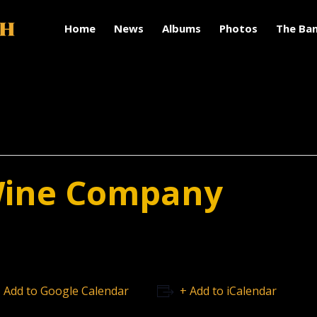
Home
News
Albums
Photos
The Ba
Wine Company
 Add to Google Calendar
+ Add to iCalendar