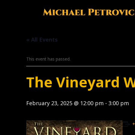
« All Events
This event has passed.
The Vineyard 
February 23, 2025 @ 12:00 pm
-
3:00 pm
+