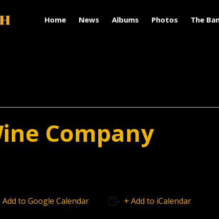
Home
News
Albums
Photos
The Ba
Wine Company
 Add to Google Calendar
+ Add to iCalendar