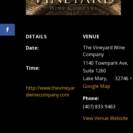
DETAILS
VENUE
The Vineyard Wine
Date:
Company
December 1, 2024
1140 Townpark Ave,
Time:
Suite 1260
12:00 pm - 3:00 pm
Lake Mary
,
FL
32746
+
Google Map
http://www.thevineyar
dwinecompany.com
Phone:
(407) 833-9463
View Venue Website