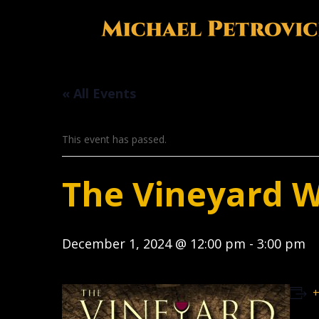
« All Events
This event has passed.
The Vineyard 
December 1, 2024 @ 12:00 pm
-
3:00 pm
+