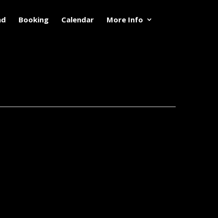
nd
Booking
Calendar
More Info