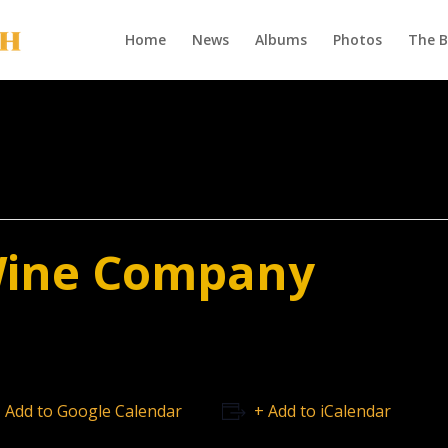
Home
News
Albums
Photos
The 
Wine Company
 Add to Google Calendar
+ Add to iCalendar