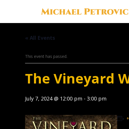
« All Events
This event has passed.
The Vineyard 
July 7, 2024 @ 12:00 pm
-
3:00 pm
+