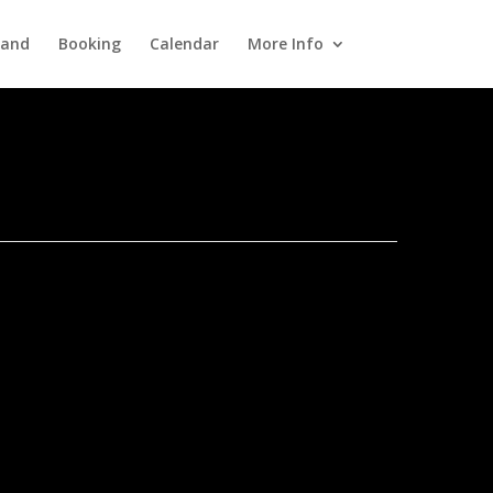
Band
Booking
Calendar
More Info