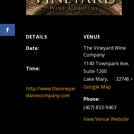
DETAILS
VENUE
The Vineyard Wine
Date:
Company
July 7, 2024
1140 Townpark Ave,
Time:
Suite 1260
12:00 pm - 3:00 pm
Lake Mary
,
FL
32746
+
Google Map
http://www.thevineyar
dwinecompany.com
Phone:
(407) 833-9463
View Venue Website