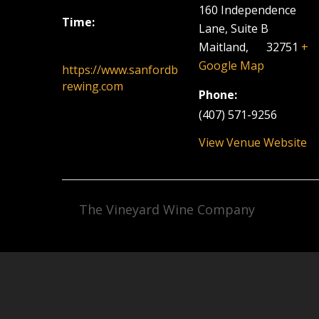
160 Independence
Time:
Lane, Suite B
6:00 pm - 9:00 pm
Maitland
,
FL
32751
+
Google Map
https://www.sanfordb
rewing.com
Phone:
(407) 571-9256
View Venue Website
The Vineyard Wine Company
Facebook