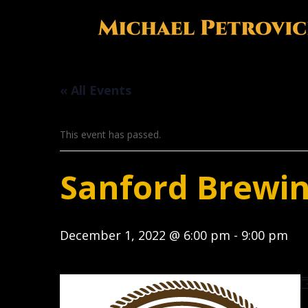
« All Events
This event has passed.
Sanford Brewi
December 1, 2022 @ 6:00 pm
-
9:00 pm