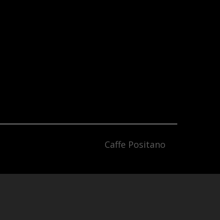
Caffe Positano