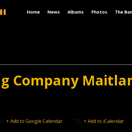
Home
News
Albums
Photos
The Ba
ng Company Maitla
+ Add to Google Calendar
+ Add to iCalendar