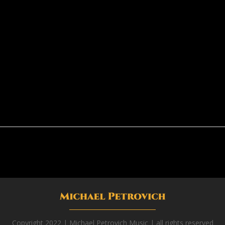
Copyright 2022 | Michael Petrovich Music | all rights reserved