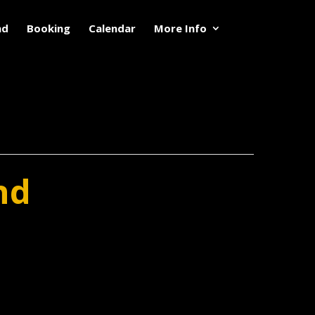
nd
Booking
Calendar
More Info
nd