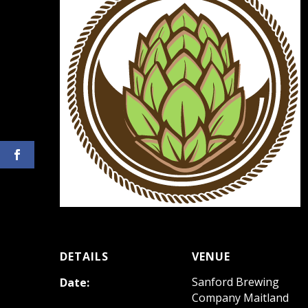
DETAILS
VENUE
Sanford Brewing
Date:
Company Maitland
December 1, 2022