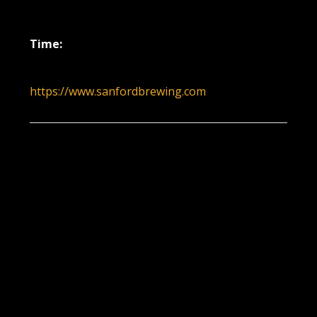
June 2, 2022
Time:
6:00 pm - 9:00 pm
https://www.sanfordbrewing.com