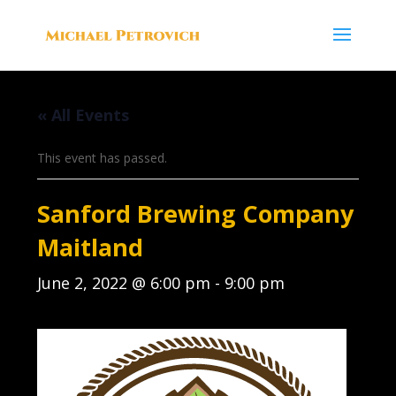
« All Events
This event has passed.
Sanford Brewing Company
Maitland
June 2, 2022 @ 6:00 pm
-
9:00 pm