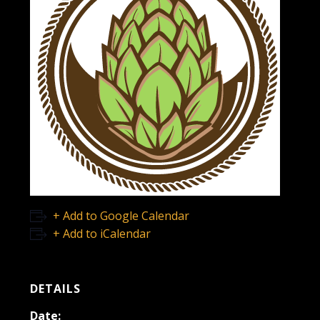
+ Add to Google Calendar
+ Add to iCalendar
DETAILS
Date: