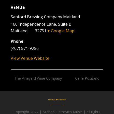
VENUE
Sanford Brewing Company Maitland
160 Independence Lane, Suite B
Maitland
,
FL
32751
+ Google Map
Phone:
(407) 571-9256
View Venue Website
The Vineyard Wine Company
Caffe Positano
Copyright 2022 | Michael Petrovich Music | all rights