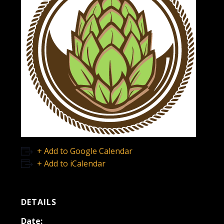
+ Add to Google Calendar
+ Add to iCalendar
DETAILS
Date: