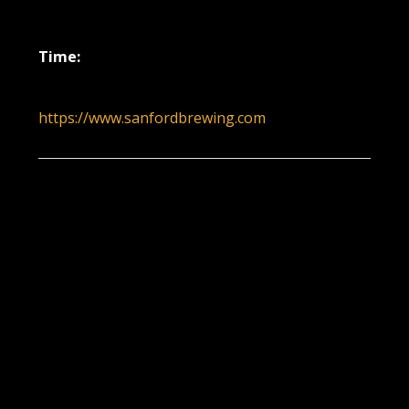
May 26, 2022
Time:
6:00 pm - 9:00 pm
https://www.sanfordbrewing.com