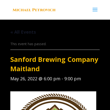
« All Events
This event has passed.
Sanford Brewing Company
Maitland
May 26, 2022 @ 6:00 pm
-
9:00 pm