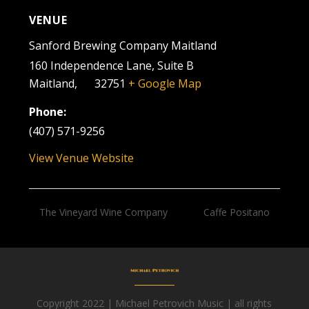
VENUE
Sanford Brewing Company Maitland
160 Independence Lane, Suite B
Maitland
,
FL
32751
+ Google Map
Phone:
(407) 571-9256
View Venue Website
The Vineyard Wine Company
Caffe Positano
Copyright 2022 | Michael Petrovich Music | all rights