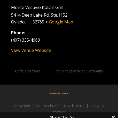
Monte Vesuvio Italian Grill
5414 Deep Lake Rd, Ste.1152
Oviedo
,
FL
32765
+ Google Map
Phone:
(407) 335-4969
View Venue Website
Caffe Positano
The Vineyard Wine Company
Copyright 2022 | Michael Petrovich Music | all rights
Facebook
reserved
Share This