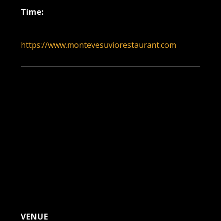
Time:
6:00 pm - 9:00 pm
https://www.montevesuviorestaurant.com
VENUE