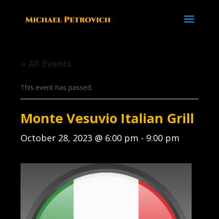
« All Events
This event has passed.
Monte Vesuvio Italian Grill
October 28, 2023 @ 6:00 pm
-
9:00 pm