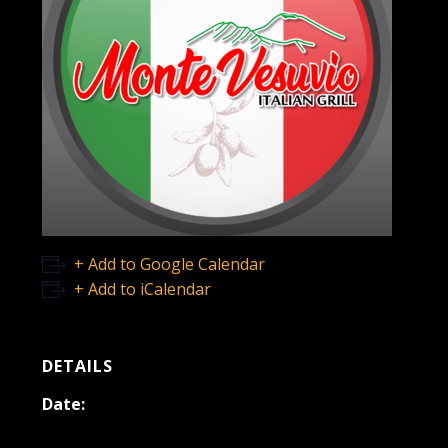
+ Add to Google Calendar
+ Add to iCalendar
DETAILS
Date:
October 28, 2023