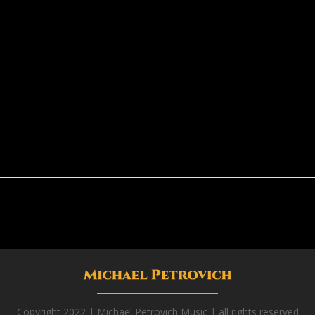
Copyright 2022 | Michael Petrovich Music | all rights reserved