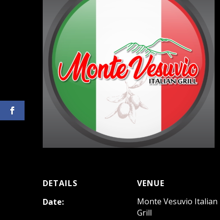
DETAILS
VENUE
Monte Vesuvio Italian
Date:
Grill
August 19, 2023