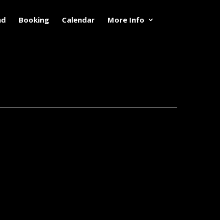
nd
Booking
Calendar
More Info