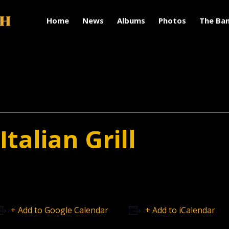
Home
News
Albums
Photos
The Ba
talian Grill
+ Add to Google Calendar
+ Add to iCalendar