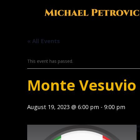
« All Events
This event has passed.
Monte Vesuvio I
August 19, 2023 @ 6:00 pm
-
9:00 pm