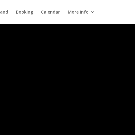
Band
Booking
Calendar
More Info