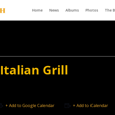
Home
News
Albums
Photos
The 
talian Grill
+ Add to Google Calendar
+ Add to iCalendar