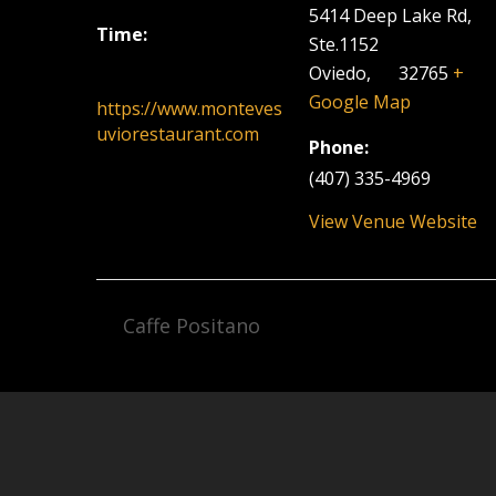
5414 Deep Lake Rd,
Time:
Ste.1152
6:00 pm - 9:00 pm
Oviedo
,
FL
32765
+
Google Map
https://www.monteves
uviorestaurant.com
Phone:
(407) 335-4969
View Venue Website
Caffe Positano
Facebook