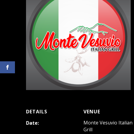
DETAILS
VENUE
Monte Vesuvio Italian
Date:
Grill
August 5, 2023