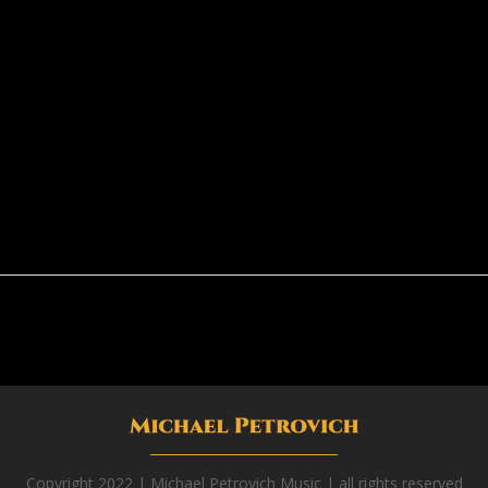
Copyright 2022 | Michael Petrovich Music | all rights reserved