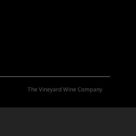
The Vineyard Wine Company