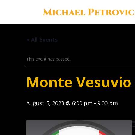
« All Events
This event has passed.
Monte Vesuvio I
August 5, 2023 @ 6:00 pm
-
9:00 pm