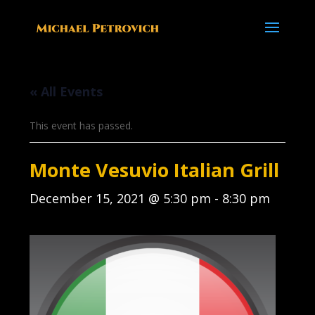
« All Events
This event has passed.
Monte Vesuvio Italian Grill
December 15, 2021 @ 5:30 pm
-
8:30 pm