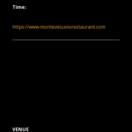
Time:
5:30 pm - 8:30 pm
https://www.montevesuviorestaurant.com
VENUE