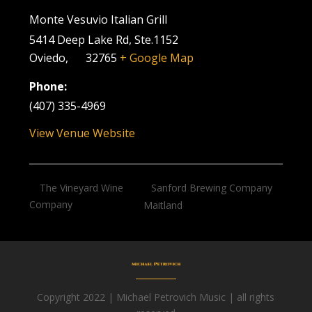
Monte Vesuvio Italian Grill
5414 Deep Lake Rd, Ste.1152
Oviedo
,
FL
32765
+ Google Map
Phone:
(407) 335-4969
View Venue Website
Sanford Brewing Company
The Vineyard Wine
Company
Maitland
Copyright 2022 | Michael Petrovich Music | all rights
Facebook