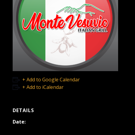
+ Add to Google Calendar
+ Add to iCalendar
DETAILS
Date:
December 15, 2021