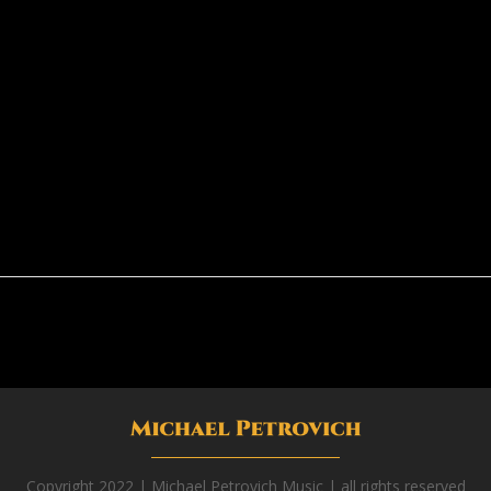
Copyright 2022 | Michael Petrovich Music | all rights reserved