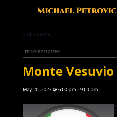
« All Events
This event has passed.
Monte Vesuvio I
May 20, 2023 @ 6:00 pm
-
9:00 pm