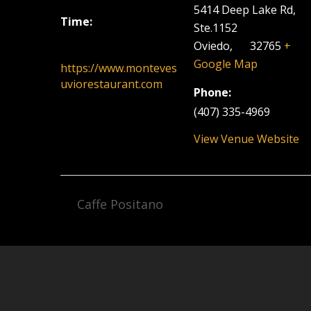
5414 Deep Lake Rd,
Time:
Ste.1152
6:00 pm - 9:00 pm
Oviedo
,
FL
32765
+
Google Map
https://www.monteves
uviorestaurant.com
Phone:
(407) 335-4969
View Venue Website
Caffe Positano
Facebook