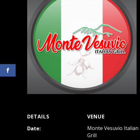
DETAILS
VENUE
Monte Vesuvio Italian
Date:
Grill
May 20, 2023