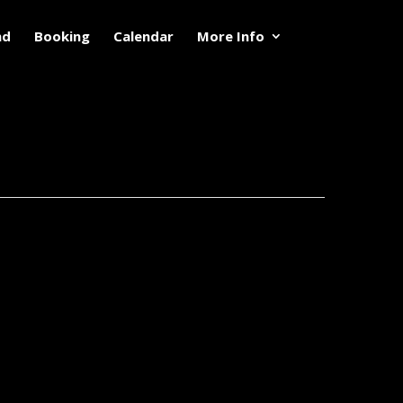
nd
Booking
Calendar
More Info