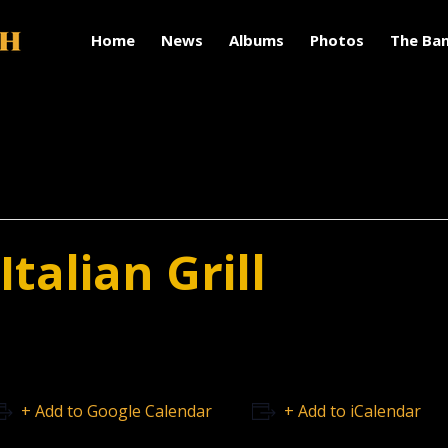
Home
News
Albums
Photos
The Ba
talian Grill
+ Add to Google Calendar
+ Add to iCalendar