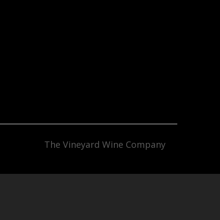
The Vineyard Wine Company