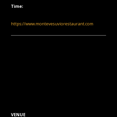
Time:
6:00 pm - 9:00 pm
https://www.montevesuviorestaurant.com
VENUE