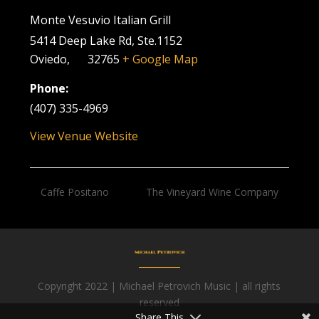
Monte Vesuvio Italian Grill
5414 Deep Lake Rd, Ste.1152
Oviedo
,
FL
32765
+ Google Map
Phone:
(407) 335-4969
View Venue Website
Caffe Positano
The Vineyard Wine Company
Copyright 2022 | Michael Petrovich Music | all rights
Facebook
reserved
Share This