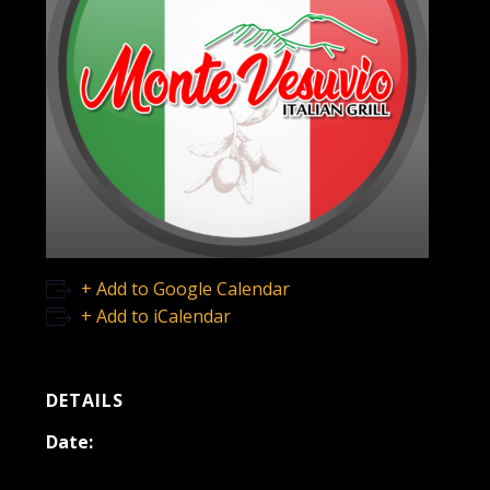
+ Add to Google Calendar
+ Add to iCalendar
DETAILS
Date:
May 6, 2023