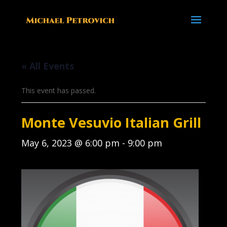
« All Events
This event has passed.
Monte Vesuvio Italian Grill
May 6, 2023 @ 6:00 pm
-
9:00 pm