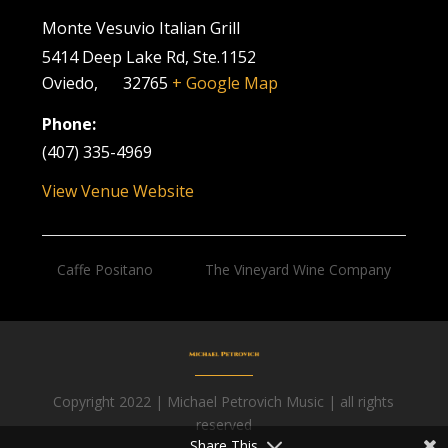
Monte Vesuvio Italian Grill
5414 Deep Lake Rd, Ste.1152
Oviedo
,
FL
32765
+ Google Map
Phone:
(407) 335-4969
View Venue Website
Caffe Positano
The Vineyard Wine Company
Copyright 2022 | Michael Petrovich Music | all rights
Facebook
reserved
Share This