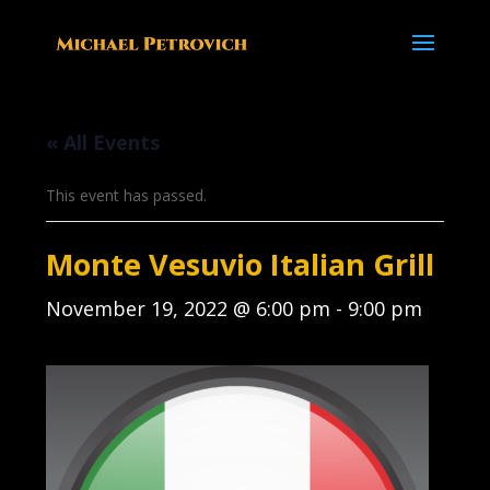
« All Events
This event has passed.
Monte Vesuvio Italian Grill
November 19, 2022 @ 6:00 pm
-
9:00 pm