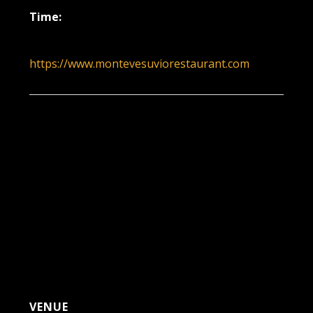
Time:
6:00 pm - 9:00 pm
https://www.montevesuviorestaurant.com
VENUE