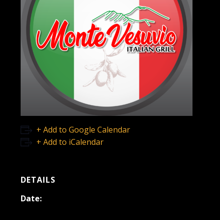
+ Add to Google Calendar
+ Add to iCalendar
DETAILS
Date:
November 19, 2022