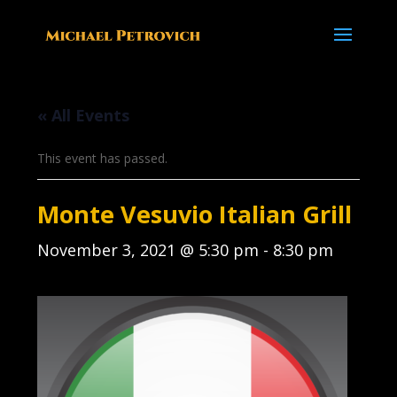
« All Events
This event has passed.
Monte Vesuvio Italian Grill
November 3, 2021 @ 5:30 pm
-
8:30 pm