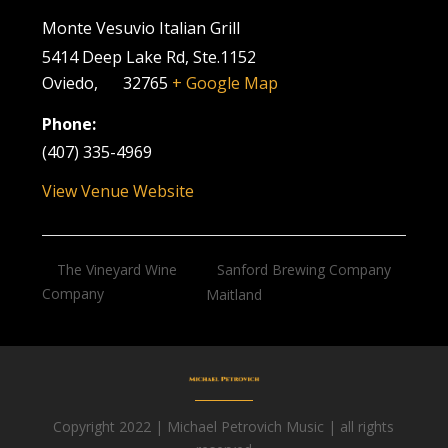
Monte Vesuvio Italian Grill
5414 Deep Lake Rd, Ste.1152
Oviedo
,
FL
32765
+ Google Map
Phone:
(407) 335-4969
View Venue Website
Sanford Brewing Company
The Vineyard Wine
Company
Maitland
Copyright 2022 | Michael Petrovich Music | all rights
Facebook