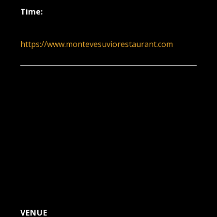
Time:
5:30 pm - 8:30 pm
https://www.montevesuviorestaurant.com
VENUE