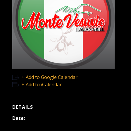
+ Add to Google Calendar
+ Add to iCalendar
DETAILS
Date:
November 3, 2021