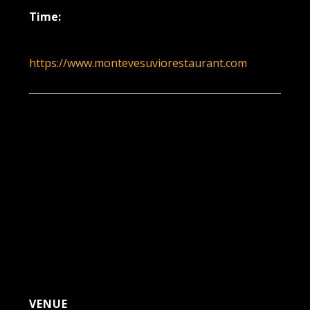
Time:
6:00 pm - 9:00 pm
https://www.montevesuviorestaurant.com
VENUE