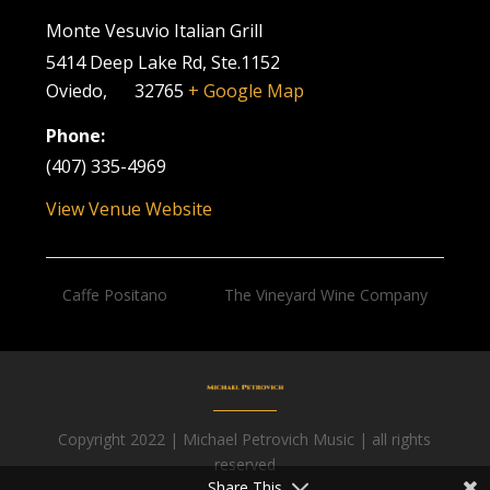
Monte Vesuvio Italian Grill
5414 Deep Lake Rd, Ste.1152
Oviedo
,
FL
32765
+ Google Map
Phone:
(407) 335-4969
View Venue Website
Caffe Positano
The Vineyard Wine Company
Copyright 2022 | Michael Petrovich Music | all rights
Facebook
reserved
Share This