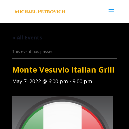
« All Events
This event has passed.
Monte Vesuvio Italian Grill
May 7, 2022 @ 6:00 pm
-
9:00 pm