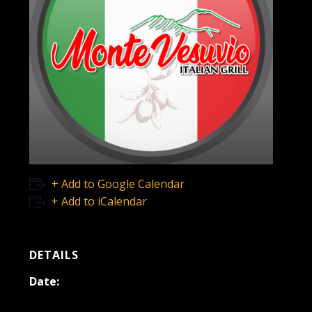
+ Add to Google Calendar
+ Add to iCalendar
DETAILS
Date:
May 7, 2022