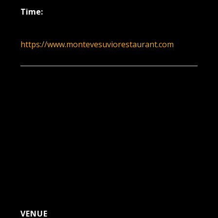
Time:
6:00 pm - 9:00 pm
https://www.montevesuviorestaurant.com
VENUE