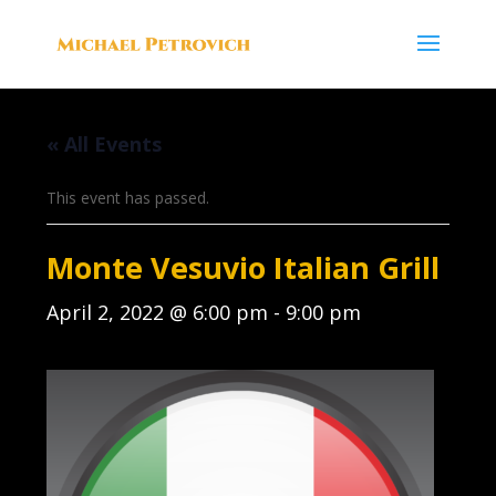
« All Events
This event has passed.
Monte Vesuvio Italian Grill
April 2, 2022 @ 6:00 pm
-
9:00 pm