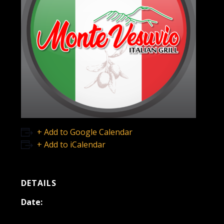
+ Add to Google Calendar
+ Add to iCalendar
DETAILS
Date:
April 2, 2022