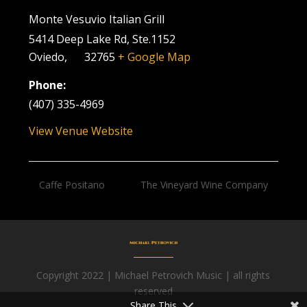
Monte Vesuvio Italian Grill
5414 Deep Lake Rd, Ste.1152
Oviedo
,
FL
32765
+ Google Map
Phone:
(407) 335-4969
View Venue Website
Caffe Positano
The Vineyard Wine Company
Copyright 2022 | Michael Petrovich Music | all rights
Facebook
reserved
Share This