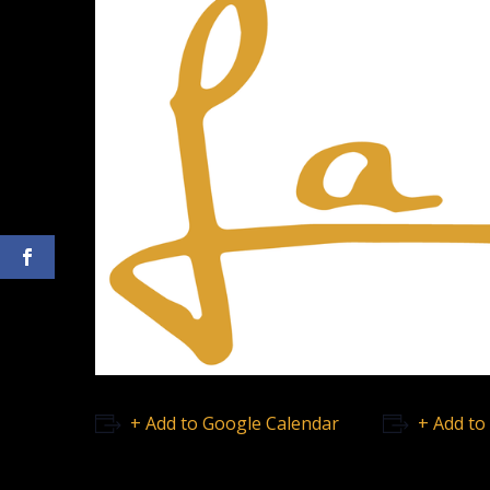
+ Add to Google Calendar
+ Add to