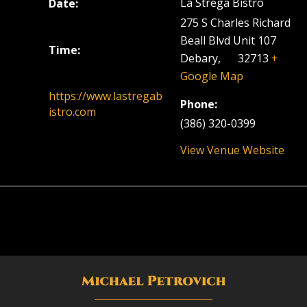
La Strega Bistro
Date:
March 22, 2023
275 S Charles Richard
Beall Blvd Unit 107
Time:
Debary
,
FL
32713
+
5:30 pm - 8:30 pm
Google Map
https://www.lastregab
Phone:
istro.com
(386) 320-0399
View Venue Website