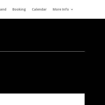
Band
Booking
Calendar
More Info