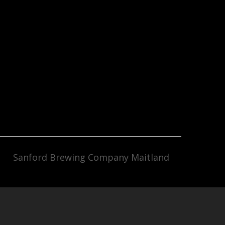
Sanford Brewing Company Maitland