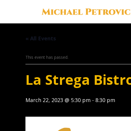
« All Events
This event has passed.
La Strega Bistr
March 22, 2023 @ 5:30 pm
-
8:30 pm