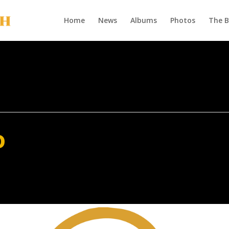
Home
News
Albums
Photos
The 
o