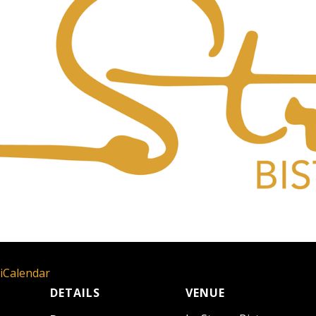
 iCalendar
DETAILS
VENUE