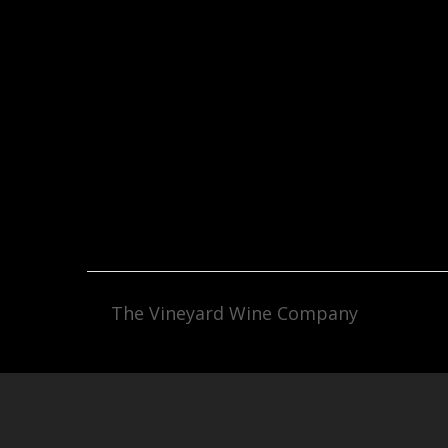
The Vineyard Wine Company
Facebook