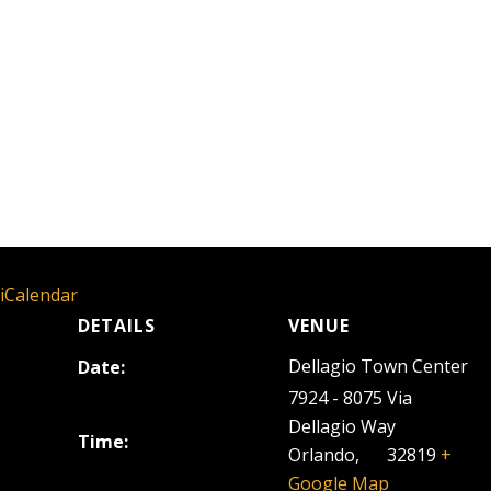
 iCalendar
DETAILS
VENUE
Dellagio Town Center
Date:
September 24, 2025
7924 - 8075 Via
Dellagio Way
Time:
Orlando
,
FL
32819
+
5:00 pm - 8:00 pm
Google Map