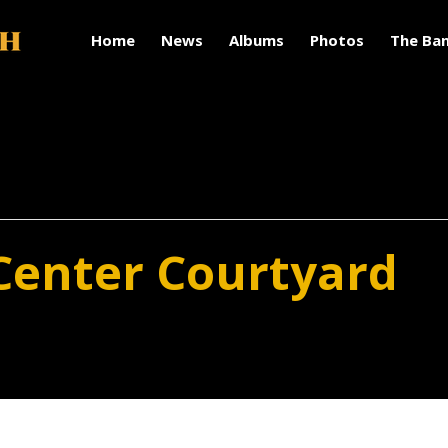
Home
News
Albums
Photos
The Ba
Center Courtyard