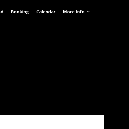
nd
Booking
Calendar
More Info