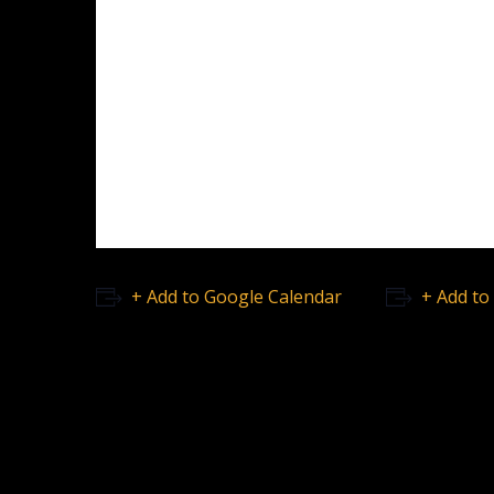
+ Add to Google Calendar
+ Add to