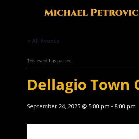
« All Events
This event has passed.
Dellagio Town 
September 24, 2025 @ 5:00 pm
-
8:00 pm