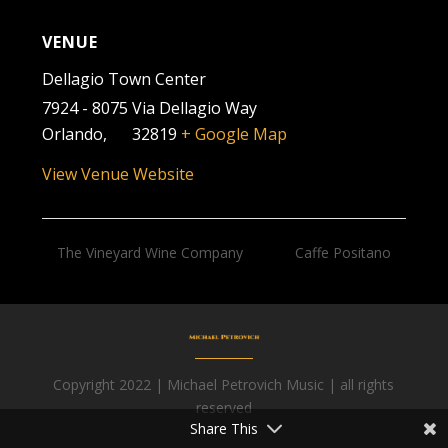
VENUE
Dellagio Town Center
7924 - 8075 Via Dellagio Way
Orlando
,
FL
32819
+ Google Map
View Venue Website
The Vineyard Wine Company
Caffe Positano
Copyright 2022 | Michael Petrovich Music | all rights
Facebook
reserved
Share This