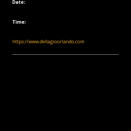
Date:
November 26, 2025
Time:
5:00 pm - 8:00 pm
https://www.dellagioorlando.com