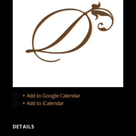
+ Add to Google Calendar
+ Add to iCalendar
DETAILS