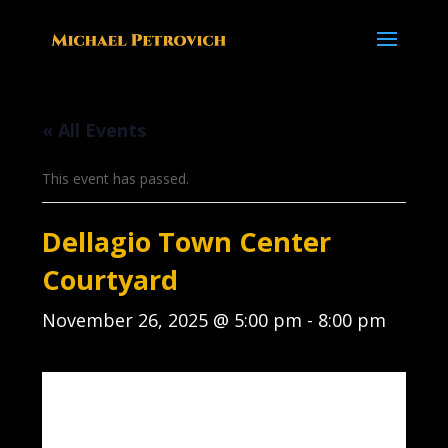
« All Events
This event has passed.
Dellagio Town Center
Courtyard
November 26, 2025 @ 5:00 pm
-
8:00 pm