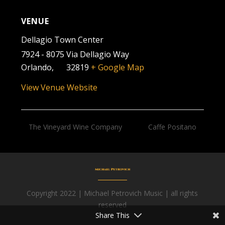
VENUE
Dellagio Town Center
7924 - 8075 Via Dellagio Way
Orlando
,
FL
32819
+ Google Map
View Venue Website
The Vineyard Wine Company
Caffe Positano
Copyright 2022 | Michael Petrovich Music | all rights
Facebook
reserved
Share This