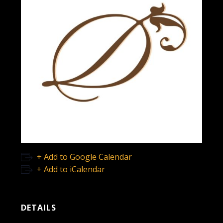
+ Add to Google Calendar
+ Add to iCalendar
DETAILS