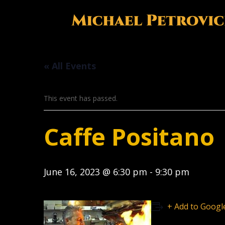
« All Events
This event has passed.
Caffe Positano
June 16, 2023 @ 6:30 pm
-
9:30 pm
+ Add to Googl