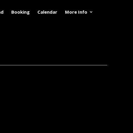
nd
Booking
Calendar
More Info