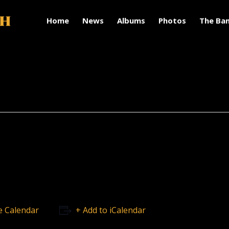
Home
News
Albums
Photos
The Ba
e Calendar
+ Add to iCalendar