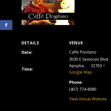
DETAILS
VENUE
Caffe Positano
Date:
June 16, 2023
3030 E Semoran Blvd
Apopka
,
FL
32703
+
Time:
Google Map
6:30 pm - 9:30 pm
Phone:
(407) 774-8080
View Venue Website