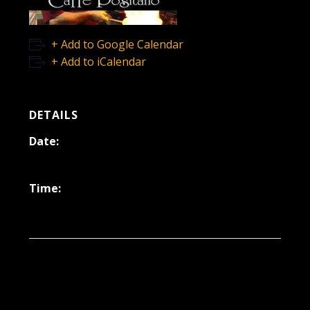
+ Add to Google Calendar
+ Add to iCalendar
DETAILS
Date:
April 21, 2023
Time:
6:30 pm - 9:30 pm