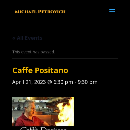
« All Events
This event has passed.
Caffe Positano
April 21, 2023 @ 6:30 pm
-
9:30 pm