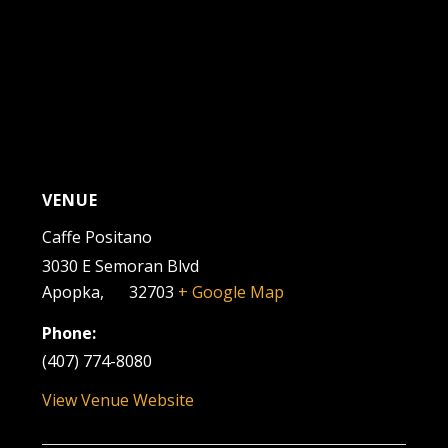
VENUE
Caffe Positano
3030 E Semoran Blvd
Apopka
,
FL
32703
+ Google Map
Phone:
(407) 774-8080
View Venue Website