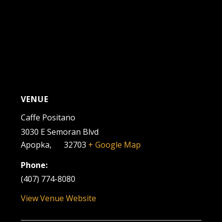
VENUE
Caffe Positano
3030 E Semoran Blvd
Apopka
,
FL
32703
+ Google Map
Phone:
(407) 774-8080
View Venue Website