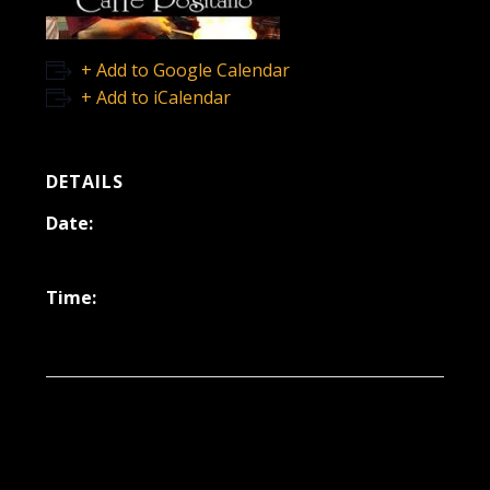
+ Add to Google Calendar
+ Add to iCalendar
DETAILS
Date:
March 3, 2023
Time:
6:30 pm - 9:30 pm