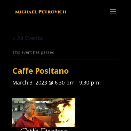
« All Events
This event has passed.
Caffe Positano
March 3, 2023 @ 6:30 pm
-
9:30 pm