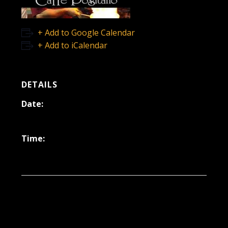
+ Add to Google Calendar
+ Add to iCalendar
DETAILS
Date:
August 12, 2022
Time:
6:30 pm - 9:30 pm