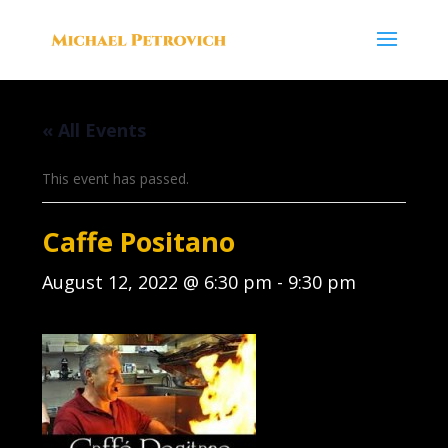
« All Events
This event has passed.
Caffe Positano
August 12, 2022 @ 6:30 pm
-
9:30 pm