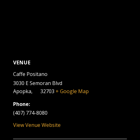
VENUE
Caffe Positano
3030 E Semoran Blvd
Apopka
,
FL
32703
+ Google Map
Phone:
(407) 774-8080
View Venue Website