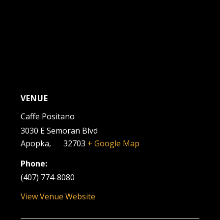
VENUE
Caffe Positano
3030 E Semoran Blvd
Apopka
,
FL
32703
+ Google Map
Phone:
(407) 774-8080
View Venue Website