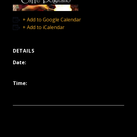
+ Add to Google Calendar
+ Add to iCalendar
DETAILS
Date:
October 17, 2025
Time:
6:30 pm - 9:30 pm