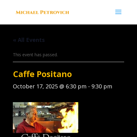
« All Events
This event has passed.
Caffe Positano
October 17, 2025 @ 6:30 pm
-
9:30 pm